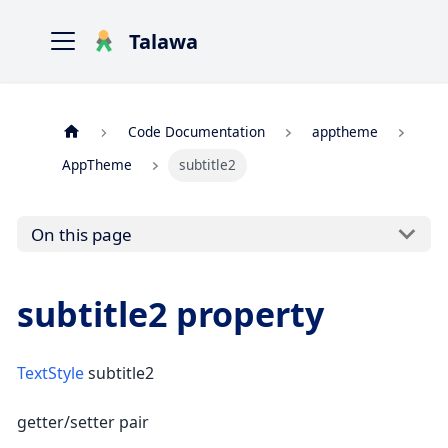
Talawa
Code Documentation
apptheme
AppTheme
subtitle2
On this page
subtitle2 property
TextStyle
subtitle2
getter/setter pair