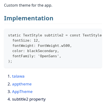
Custom theme for the app.
Implementation
static TextStyle subtitle2 = const TextStyle(
  fontSize: 12,
  fontWeight: FontWeight.w500,
  color: blackSecondary,
  fontFamily: 'OpenSans',
);
talawa
apptheme
AppTheme
subtitle2 property