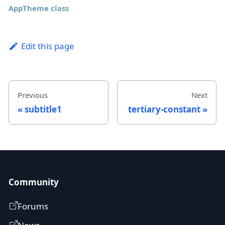
AppTheme class
Edit this page
Previous
Next
subtitle1
tertiary-constant
Community
Forums