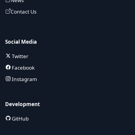
News
Contact Us
Social Media
Twitter
Facebook
Instagram
Development
GitHub