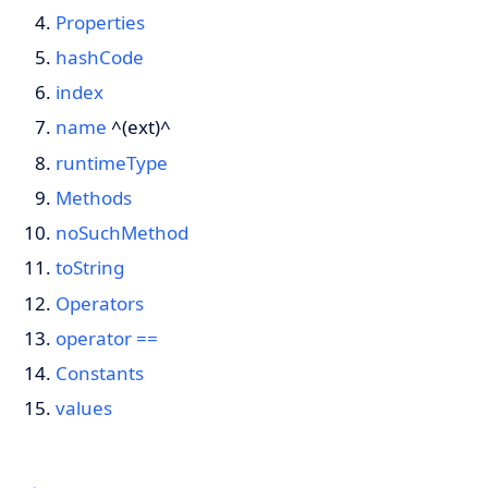
Properties
hashCode
index
name
^(ext)^
runtimeType
Methods
noSuchMethod
toString
Operators
operator ==
Constants
values