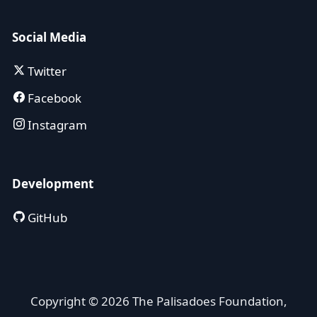
Social Media
Twitter
Facebook
Instagram
Development
GitHub
Copyright © 2026 The Palisadoes Foundation,