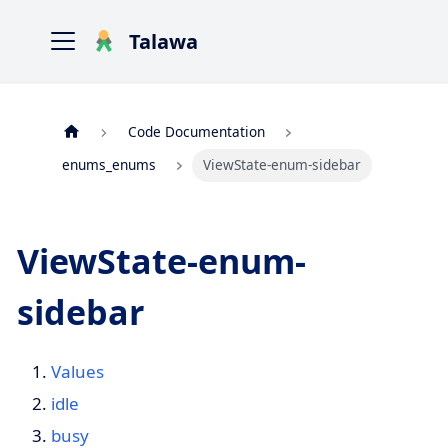
Talawa
Code Documentation
enums_enums
ViewState-enum-sidebar
ViewState-enum-
sidebar
Values
idle
busy