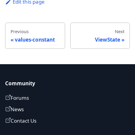
Edit this page
Previous
Next
values-constant
ViewState
Community
Forums
News
Contact Us