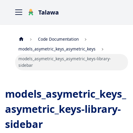
Talawa
Code Documentation
models_asymetric_keys_asymetric_keys
models_asymetric_keys_asymetric_keys-library-
sidebar
models_asymetric_keys_
asymetric_keys-library-
sidebar