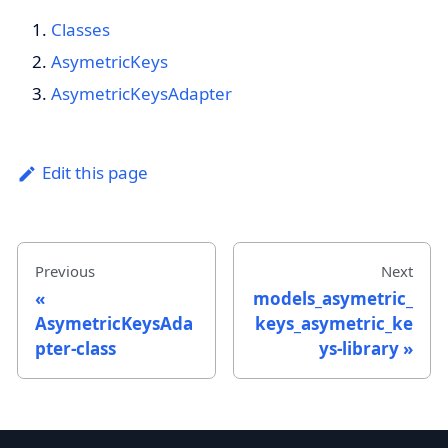
Classes
AsymetricKeys
AsymetricKeysAdapter
Edit this page
Previous
Next
models_asymetric_
AsymetricKeysAda
keys_asymetric_ke
pter-class
ys-library