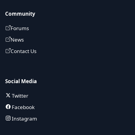
Community
Forums
News
Contact Us
Social Media
Twitter
Facebook
Instagram