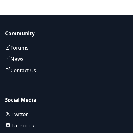
Community
Forums
News
Contact Us
Social Media
Twitter
Facebook