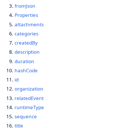
fromJson
Properties
attachments
categories
createdBy
description
duration
hashCode
id
organization
relatedEvent
runtimeType
sequence
title