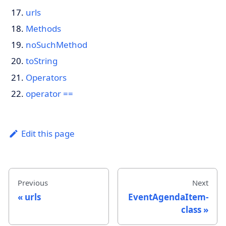
urls
Methods
noSuchMethod
toString
Operators
operator ==
Edit this page
Previous
Next
urls
EventAgendaItem-
class