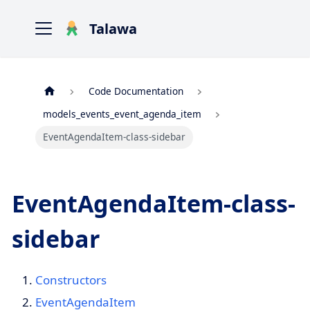
Talawa
Code Documentation
models_events_event_agenda_item
EventAgendaItem-class-sidebar
EventAgendaItem-class-
sidebar
Constructors
EventAgendaItem