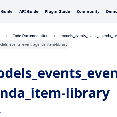
 Guide
API Guide
Plugin Guide
Community
Dem
Code Documentation
models_events_event_agenda_it
dels_events_event_agenda_item-library
dels_events_even
nda_item-library
L