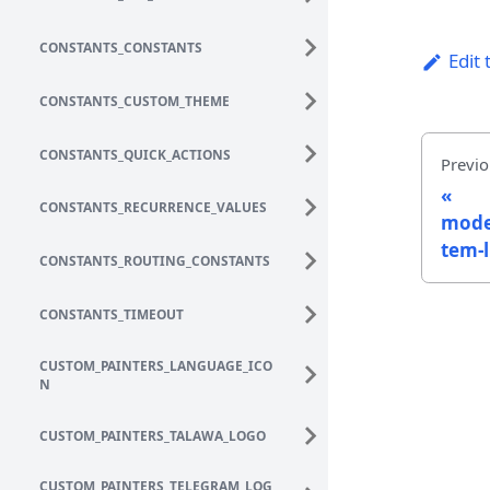
CONSTANTS_CONSTANTS
Edit 
CONSTANTS_CUSTOM_THEME
CONSTANTS_QUICK_ACTIONS
Previo
CONSTANTS_RECURRENCE_VALUES
mode
tem-l
CONSTANTS_ROUTING_CONSTANTS
CONSTANTS_TIMEOUT
CUSTOM_PAINTERS_LANGUAGE_ICO
N
CUSTOM_PAINTERS_TALAWA_LOGO
CUSTOM_PAINTERS_TELEGRAM_LOG