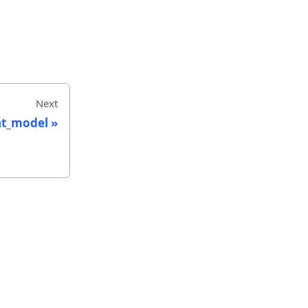
Next
nt_model