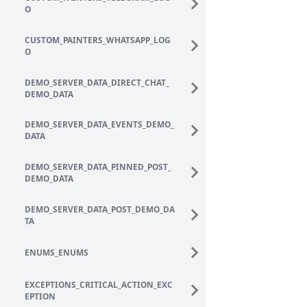
O
CUSTOM_PAINTERS_WHATSAPP_LOG
O
DEMO_SERVER_DATA_DIRECT_CHAT_
DEMO_DATA
DEMO_SERVER_DATA_EVENTS_DEMO_
DATA
DEMO_SERVER_DATA_PINNED_POST_
DEMO_DATA
DEMO_SERVER_DATA_POST_DEMO_DA
TA
ENUMS_ENUMS
EXCEPTIONS_CRITICAL_ACTION_EXC
EPTION