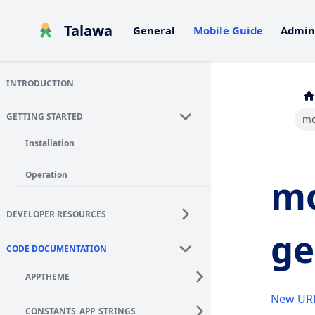
Talawa
General
Mobile Guide
Admin
INTRODUCTION
GETTING STARTED
mo
Installation
Operation
mo
DEVELOPER RESOURCES
ge
CODE DOCUMENTATION
APPTHEME
New UR
CONSTANTS_APP_STRINGS