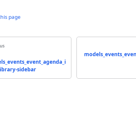
this page
us
models_events_eve
ls_events_event_agenda_i
ibrary-sidebar