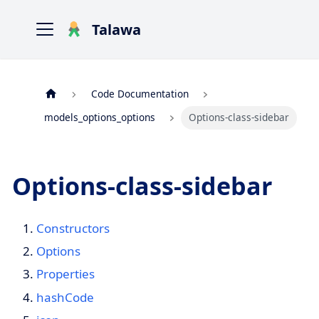
Talawa
Code Documentation
models_options_options
Options-class-sidebar
Options-class-sidebar
Constructors
Options
Properties
hashCode