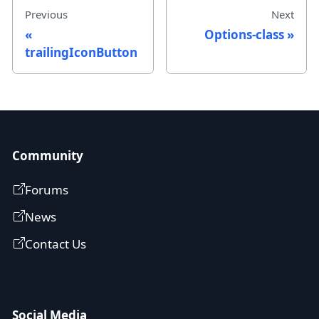
Previous
Next
Options-class
trailingIconButton
Community
Forums
News
Contact Us
Social Media