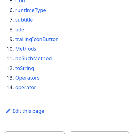
icon
runtimeType
subtitle
title
trailingIconButton
Methods
noSuchMethod
toString
Operators
operator ==
Edit this page