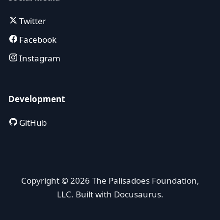
Twitter
Facebook
Instagram
Development
GitHub
Copyright © 2026 The Palisadoes Foundation,
LLC. Built with Docusaurus.