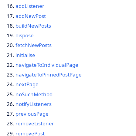
addListener
addNewPost
buildNewPosts
dispose
fetchNewPosts
initialise
navigateToIndividualPage
navigateToPinnedPostPage
nextPage
noSuchMethod
notifyListeners
previousPage
removeListener
removePost