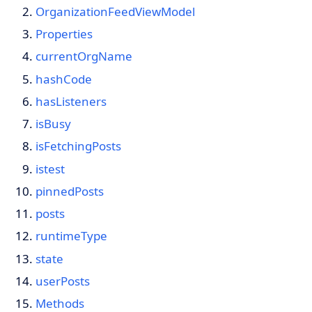
OrganizationFeedViewModel
Properties
currentOrgName
hashCode
hasListeners
isBusy
isFetchingPosts
istest
pinnedPosts
posts
runtimeType
state
userPosts
Methods