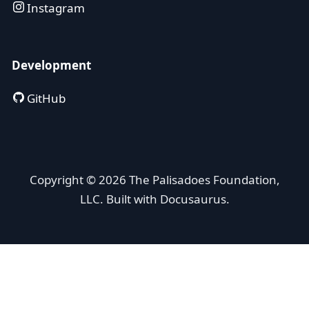
Instagram
Development
GitHub
Copyright © 2026 The Palisadoes Foundation,
LLC. Built with Docusaurus.