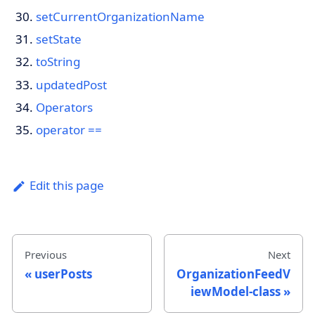
setCurrentOrganizationName
setState
toString
updatedPost
Operators
operator ==
Edit this page
Previous
Next
userPosts
OrganizationFeedV
iewModel-class