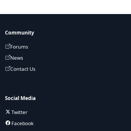
Community
Forums
News
Contact Us
Social Media
Twitter
Facebook