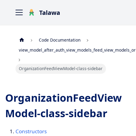
Talawa
Code Documentation
view_model_after_auth_view_models_feed_view_models_or
OrganizationFeedViewModel-class-sidebar
OrganizationFeedView
Model-class-sidebar
Constructors