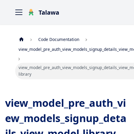
Talawa
Code Documentation
view_model_pre_auth_view_models_signup_details_view_m
view_model_pre_auth_view_models_signup_details_view_m
library
view_model_pre_auth_vi
ew_models_signup_deta
ils_view_model-library