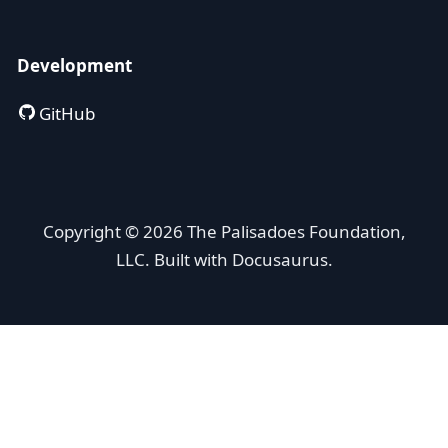
Development
GitHub
Copyright © 2026 The Palisadoes Foundation,
LLC. Built with Docusaurus.