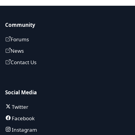
Community
Forums
News
Contact Us
Social Media
Twitter
Facebook
Instagram