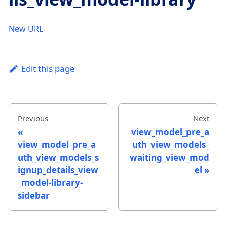
New URL
Edit this page
Previous
Next
view_model_pre_a
view_model_pre_a
uth_view_models_
uth_view_models_s
waiting_view_mod
ignup_details_view
el
_model-library-
sidebar