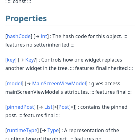
: ::: const :::
Properties
[
hashCode
] [→
int
] : The hash code for this object. :::
features no setterinherited :::
[
key
] [→
Key
?] : Controls how one widget replaces
another widget in the tree. ::: features finalinherited :::
[
model
] [→
MainScreenViewModel
] : gives access
mainScreenViewModel's attributes. ::: features final :::
[
pinnedPost
] [→
List
[<[
Post
]>]] : contains the pinned
post. ::: features final :::
[
runtimeType
] [→
Type
] : A representation of the
runtime type of the object. ::: features no