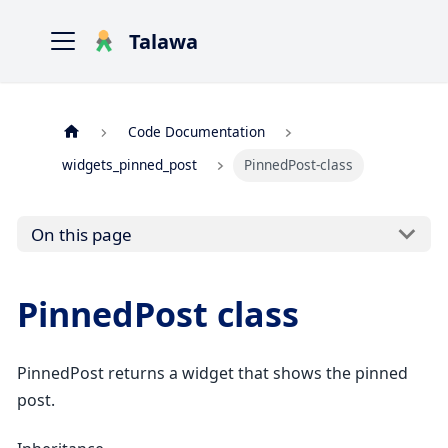
Talawa
Code Documentation
widgets_pinned_post
PinnedPost-class
On this page
PinnedPost class
PinnedPost returns a widget that shows the pinned
post.