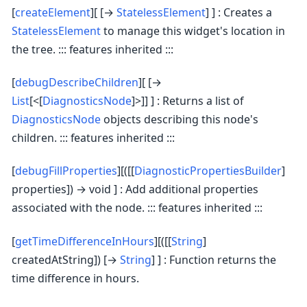
[
createElement
][ [→
StatelessElement
] ] : Creates a
StatelessElement
to manage this widget's location in
the tree. ::: features inherited :::
[
debugDescribeChildren
][ [→
List
[<[
DiagnosticsNode
]>]] ] : Returns a list of
DiagnosticsNode
objects describing this node's
children. ::: features inherited :::
[
debugFillProperties
][([[
DiagnosticPropertiesBuilder
]
properties]) → void ] : Add additional properties
associated with the node. ::: features inherited :::
[
getTimeDifferenceInHours
][([[
String
]
createdAtString]) [→
String
] ] : Function returns the
time difference in hours.