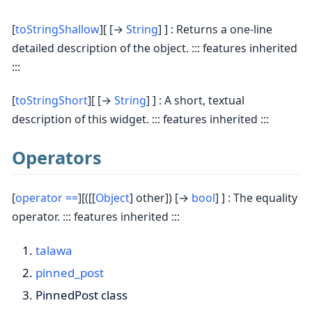
[
toStringShallow
][ [→
String
] ] : Returns a one-line
detailed description of the object. ::: features inherited
:::
[
toStringShort
][ [→
String
] ] : A short, textual
description of this widget. ::: features inherited :::
Operators
[
operator ==
][([[
Object
] other]) [→
bool
] ] : The equality
operator. ::: features inherited :::
talawa
pinned_post
PinnedPost class