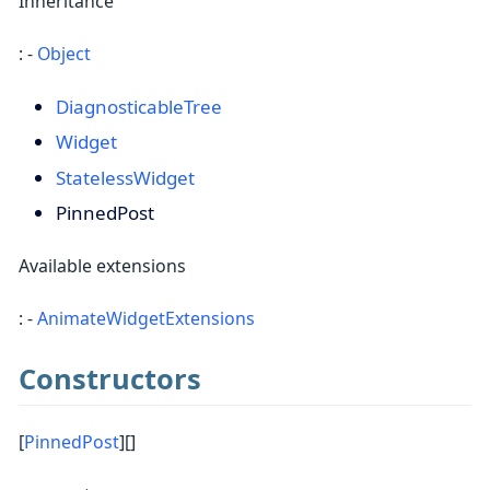
Inheritance
: -
Object
DiagnosticableTree
Widget
StatelessWidget
PinnedPost
Available extensions
: -
AnimateWidgetExtensions
Constructors
[
PinnedPost
][]