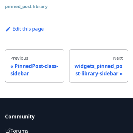
pinned_post library
Edit this page
Previous
Next
PinnedPost-class-
widgets_pinned_po
sidebar
st-library-sidebar
Community
Forums