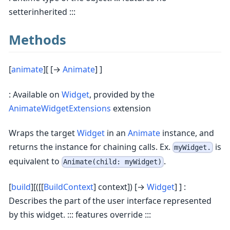
setterinherited :::
Methods
[
animate
][ [→
Animate
] ]
: Available on
Widget
, provided by the
AnimateWidgetExtensions
extension
Wraps the target
Widget
in an
Animate
instance, and
returns the instance for chaining calls. Ex.
is
myWidget.
equivalent to
.
Animate(child: myWidget)
[
build
][([[
BuildContext
] context]) [→
Widget
] ] :
Describes the part of the user interface represented
by this widget. ::: features override :::