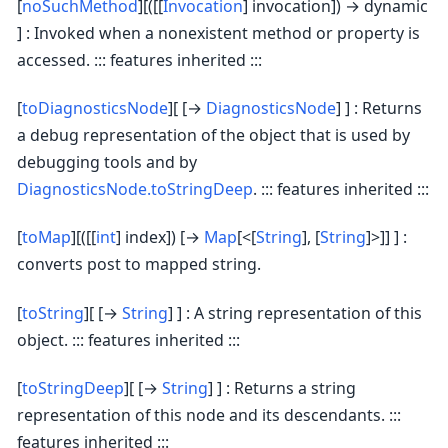
[
noSuchMethod
][([[
Invocation
] invocation]) → dynamic
] : Invoked when a nonexistent method or property is
accessed. ::: features inherited :::
[
toDiagnosticsNode
][ [→
DiagnosticsNode
] ] : Returns
a debug representation of the object that is used by
debugging tools and by
DiagnosticsNode.toStringDeep
. ::: features inherited :::
[
toMap
][([[
int
] index]) [→
Map
[<[
String
], [
String
]>]] ] :
converts post to mapped string.
[
toString
][ [→
String
] ] : A string representation of this
object. ::: features inherited :::
[
toStringDeep
][ [→
String
] ] : Returns a string
representation of this node and its descendants. :::
features inherited :::