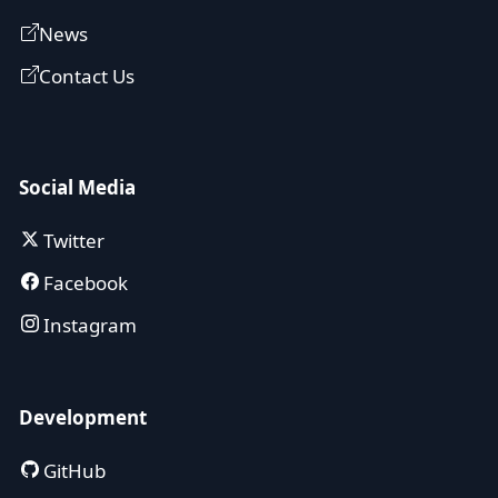
News
Contact Us
Social Media
Twitter
Facebook
Instagram
Development
GitHub