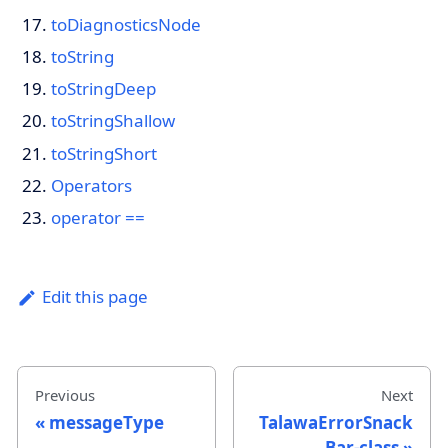
toDiagnosticsNode
toString
toStringDeep
toStringShallow
toStringShort
Operators
operator ==
Edit this page
Previous
Next
messageType
TalawaErrorSnack
Bar-class