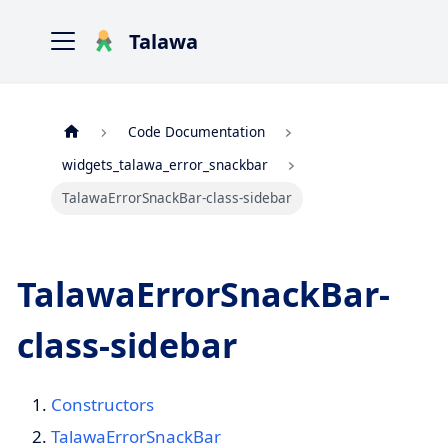
Talawa
Code Documentation
widgets_talawa_error_snackbar
TalawaErrorSnackBar-class-sidebar
TalawaErrorSnackBar-
class-sidebar
Constructors
TalawaErrorSnackBar