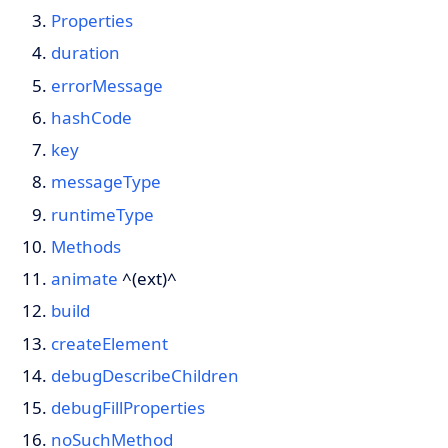
Properties
duration
errorMessage
hashCode
key
messageType
runtimeType
Methods
animate
^(ext)^
build
createElement
debugDescribeChildren
debugFillProperties
noSuchMethod