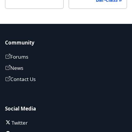
Community
Forums
News
Contact Us
Social Media
Twitter