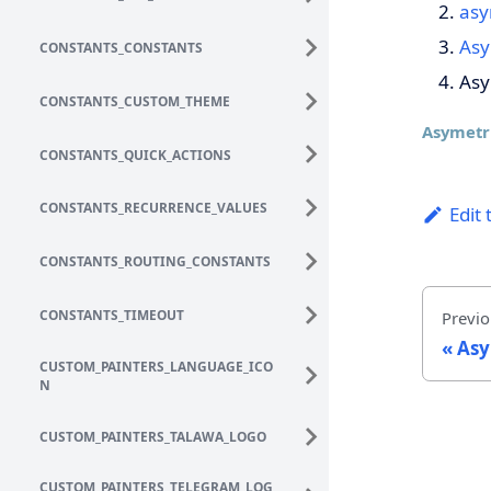
asy
Asy
CONSTANTS_CONSTANTS
Asy
CONSTANTS_CUSTOM_THEME
Asymetr
CONSTANTS_QUICK_ACTIONS
CONSTANTS_RECURRENCE_VALUES
Edit 
CONSTANTS_ROUTING_CONSTANTS
CONSTANTS_TIMEOUT
Previo
Asy
CUSTOM_PAINTERS_LANGUAGE_ICO
N
CUSTOM_PAINTERS_TALAWA_LOGO
CUSTOM_PAINTERS_TELEGRAM_LOG