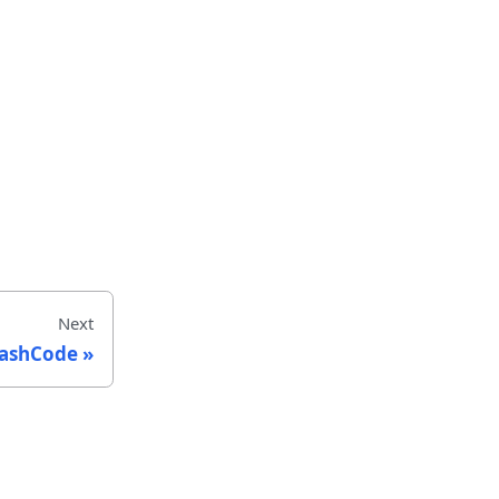
Next
ashCode