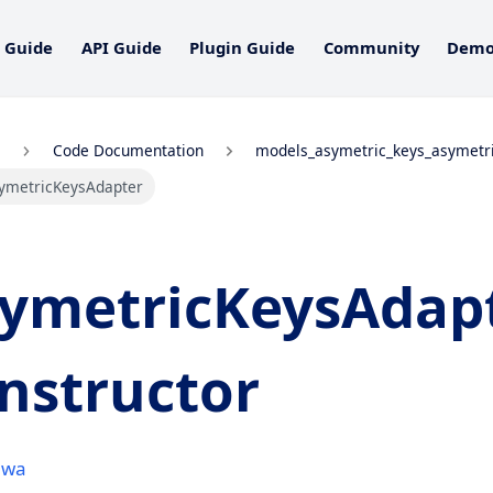
 Guide
API Guide
Plugin Guide
Community
Dem
Code Documentation
models_asymetric_keys_asymetr
ymetricKeysAdapter
ymetricKeysAdap
nstructor
awa