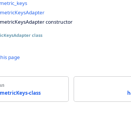
metric_keys
metricKeysAdapter
metricKeysAdapter constructor
icKeysAdapter class
this page
us
metricKeys-class
h