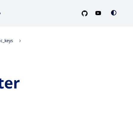
o
ic_keys
ter