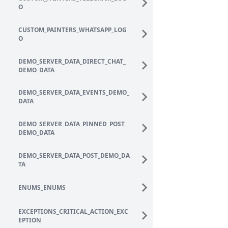
O
CUSTOM_PAINTERS_WHATSAPP_LOG
O
DEMO_SERVER_DATA_DIRECT_CHAT_
DEMO_DATA
DEMO_SERVER_DATA_EVENTS_DEMO_
DATA
DEMO_SERVER_DATA_PINNED_POST_
DEMO_DATA
DEMO_SERVER_DATA_POST_DEMO_DA
TA
ENUMS_ENUMS
EXCEPTIONS_CRITICAL_ACTION_EXC
EPTION