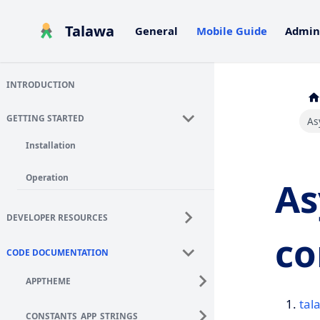
Talawa
General
Mobile Guide
Admin
INTRODUCTION
GETTING STARTED
As
Installation
Operation
As
DEVELOPER RESOURCES
co
CODE DOCUMENTATION
APPTHEME
tal
CONSTANTS_APP_STRINGS