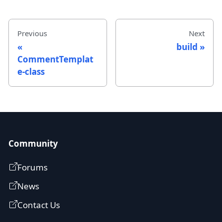
Previous
Next
build
CommentTemplat
e-class
Community
Forums
News
Contact Us