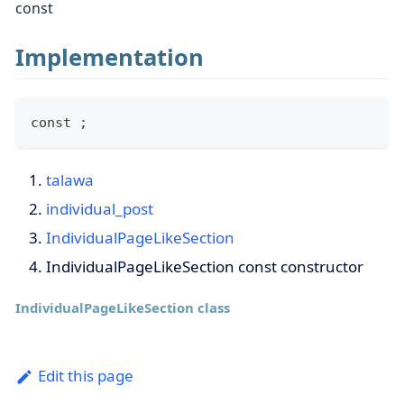
const
Implementation
const ;
talawa
individual_post
IndividualPageLikeSection
IndividualPageLikeSection const constructor
IndividualPageLikeSection class
Edit this page