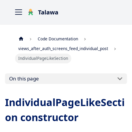
Talawa
Code Documentation
views_after_auth_screens_feed_individual_post
IndividualPageLikeSection
On this page
IndividualPageLikeSecti
on constructor