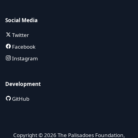
Social Media
Twitter
Facebook
Instagram
Development
GitHub
Copyright © 2026 The Palisadoes Foundation,