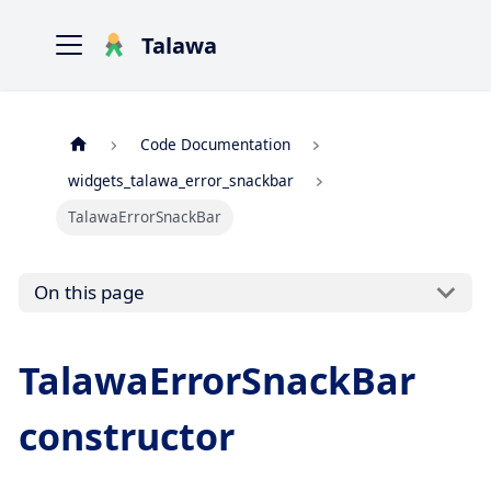
Talawa
Code Documentation
widgets_talawa_error_snackbar
TalawaErrorSnackBar
On this page
TalawaErrorSnackBar
constructor