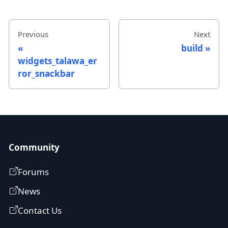
Previous
Next
build
widgets_talawa_er
ror_snackbar
Community
Forums
News
Contact Us