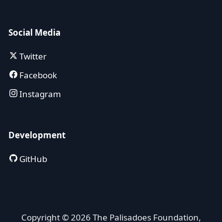
Social Media
Twitter
Facebook
Instagram
Development
GitHub
Copyright © 2026 The Palisadoes Foundation,