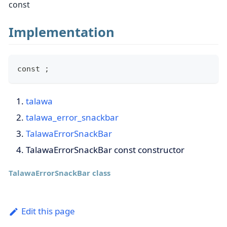
const
Implementation
const ;
talawa
talawa_error_snackbar
TalawaErrorSnackBar
TalawaErrorSnackBar const constructor
TalawaErrorSnackBar class
Edit this page